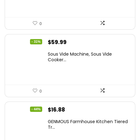
0
Original
Current
$
59.99
- 31%
price
price
Sous Vide Machine, Sous Vide
was:
is:
Cooker...
$86.99.
$59.99.
0
Original
Current
$
16.88
- 44%
price
price
GENMOUS Farmhouse Kitchen Tiered
was:
is:
Tr...
$29.99.
$16.88.