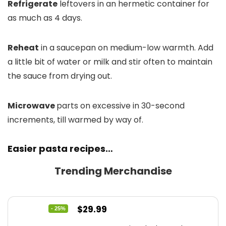
Refrigerate
leftovers in an hermetic container for
as much as 4 days.
Reheat
in a saucepan on medium-low warmth. Add
a little bit of water or milk and stir often to maintain
the sauce from drying out.
Microwave
parts on excessive in 30-second
increments, till warmed by way of.
Easier pasta recipes…
Trending Merchandise
Original
Current
$
29.99
- 25%
price
price