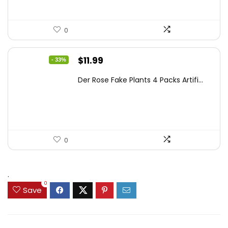
0
Original
Current
$
11.99
- 33%
price
price
Der Rose Fake Plants 4 Packs Artifi...
was:
is:
$17.99.
$11.99.
0
.
0
Save