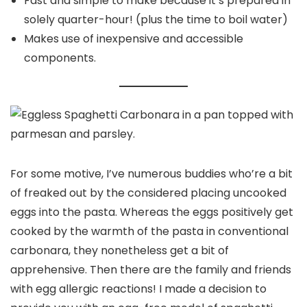
Fast and simple to make because it’s prepared in
solely quarter-hour! (plus the time to boil water)
Makes use of inexpensive and accessible
components.
For some motive, I’ve numerous buddies who’re a bit
of freaked out by the considered placing uncooked
eggs into the pasta. Whereas the eggs positively get
cooked by the warmth of the pasta in conventional
carbonara, they nonetheless get a bit of
apprehensive. Then there are the family and friends
with egg allergic reactions! I made a decision to