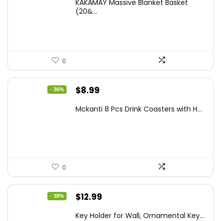
KAKAMAY Massive Blanket Basket
was:
is:
(20&...
$39.99.
$29.99.
0
Original
Current
$
8.99
- 36%
price
price
Mckanti 8 Pcs Drink Coasters with H...
was:
is:
$13.99.
$8.99.
0
Original
Current
$
12.99
- 38%
price
price
Key Holder for Wall, Ornamental Key...