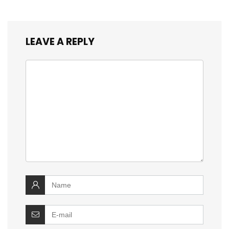
LEAVE A REPLY