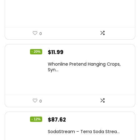
was:
is:
$20.91.
$12.99.
0
Original
Current
$
11.99
- 20%
price
price
Whonline Pretend Hanging Crops,
was:
is:
Syn...
$14.99.
$11.99.
0
Original
Current
$
87.62
- 12%
price
price
SodaStream – Terra Soda Strea...
was:
is: