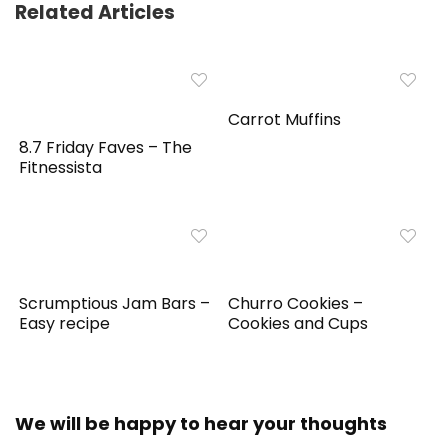
Related Articles
Carrot Muffins
8.7 Friday Faves – The
Fitnessista
Scrumptious Jam Bars –
Churro Cookies –
Easy recipe
Cookies and Cups
We will be happy to hear your thoughts