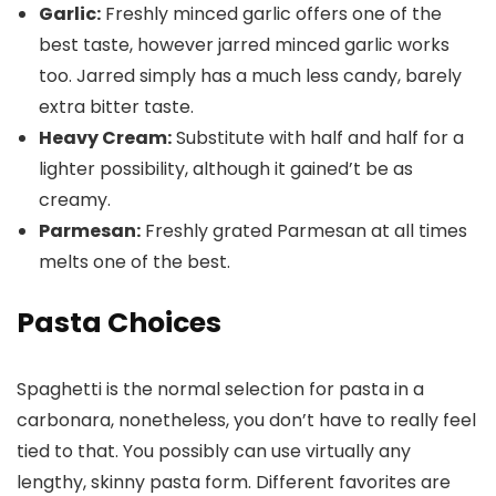
Garlic:
Freshly minced garlic offers one of the
best taste, however jarred minced garlic works
too. Jarred simply has a much less candy, barely
extra bitter taste.
Heavy Cream:
Substitute with half and half for a
lighter possibility, although it gained’t be as
creamy.
Parmesan:
Freshly grated Parmesan at all times
melts one of the best.
Pasta Choices
Spaghetti is the normal selection for pasta in a
carbonara, nonetheless, you don’t have to really feel
tied to that. You possibly can use virtually any
lengthy, skinny pasta form. Different favorites are