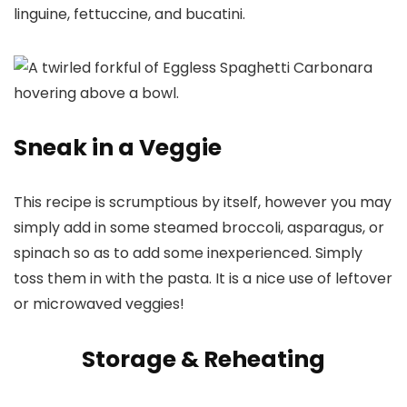
linguine, fettuccine, and bucatini.
Sneak in a Veggie
This recipe is scrumptious by itself, however you may
simply add in some steamed broccoli, asparagus, or
spinach so as to add some inexperienced. Simply
toss them in with the pasta. It is a nice use of leftover
or microwaved veggies!
Storage & Reheating