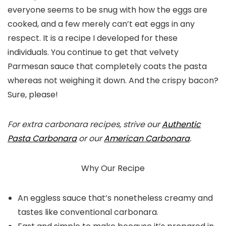
everyone seems to be snug with how the eggs are
cooked, and a few merely can’t eat eggs in any
respect. It is a recipe I developed for these
individuals. You continue to get that velvety
Parmesan sauce that completely coats the pasta
whereas not weighing it down. And the crispy bacon?
Sure, please!
For extra carbonara recipes, strive our
Authentic
Pasta Carbonara
or our
American Carbonara
.
Why Our Recipe
An eggless sauce that’s nonetheless creamy and
tastes like conventional carbonara.