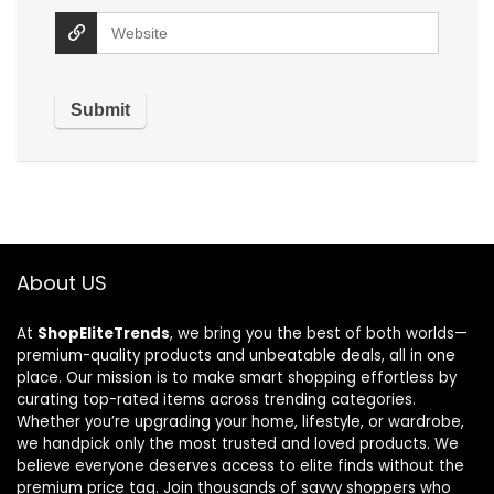
About US
At
ShopEliteTrends
, we bring you the best of both worlds—
premium-quality products and unbeatable deals, all in one
place. Our mission is to make smart shopping effortless by
curating top-rated items across trending categories.
Whether you’re upgrading your home, lifestyle, or wardrobe,
we handpick only the most trusted and loved products. We
believe everyone deserves access to elite finds without the
premium price tag. Join thousands of savvy shoppers who