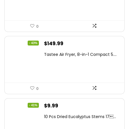
$99.99.
$87.62.
0
Original
Current
$
149.99
- 43%
price
price
Tastee Air Fryer, 8-in-1 Compact 5....
was:
is:
$262.48.
$149.99.
0
Original
Current
$
9.99
- 41%
price
price
10 Pcs Dried Eucalyptus Stems 17...
was:
is:
$16.99.
$9.99.