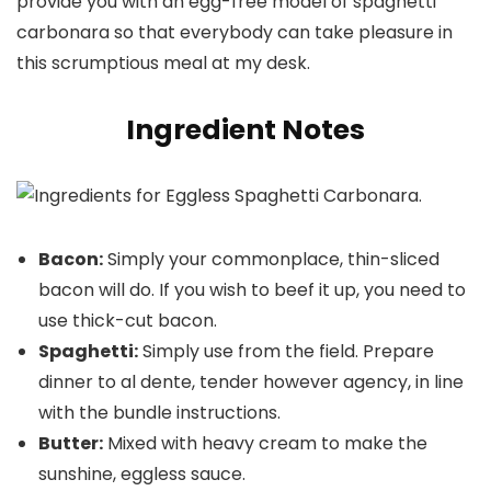
provide you with an egg-free model of spaghetti
carbonara so that everybody can take pleasure in
this scrumptious meal at my desk.
Ingredient Notes
Bacon:
Simply your commonplace, thin-sliced
bacon will do. If you wish to beef it up, you need to
use thick-cut bacon.
Spaghetti:
Simply use from the field. Prepare
dinner to al dente, tender however agency, in line
with the bundle instructions.
Butter:
Mixed with heavy cream to make the
sunshine, eggless sauce.