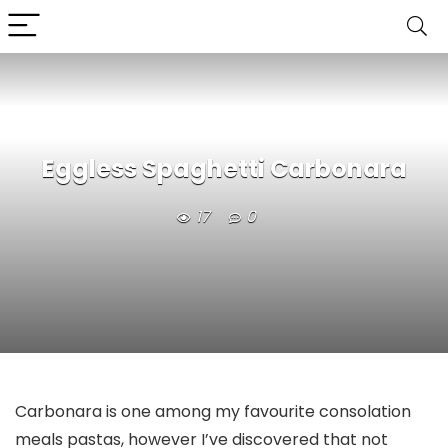
Eggless Spaghetti Carbonara
17
0
Carbonara is one among my favourite consolation
meals pastas, however I’ve discovered that not