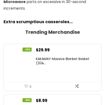
Microwave
parts on excessive in 30-second
increments.
Extra scrumptious casseroles…
Trending Merchandise
Original
Current
$
29.99
- 25%
price
price
KAKAMAY Massive Blanket Basket
was:
is:
(20&...
$39.99.
$29.99.
0
Original
Current
$
8.99
- 36%