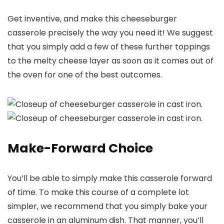
Get inventive, and make this cheeseburger
casserole precisely the way you need it! We suggest
that you simply add a few of these further toppings
to the melty cheese layer as soon as it comes out of
the oven for one of the best outcomes.
Make-Forward Choice
You’ll be able to simply make this casserole forward
of time. To make this course of a complete lot
simpler, we recommend that you simply bake your
casserole in an aluminum dish. That manner, you’ll