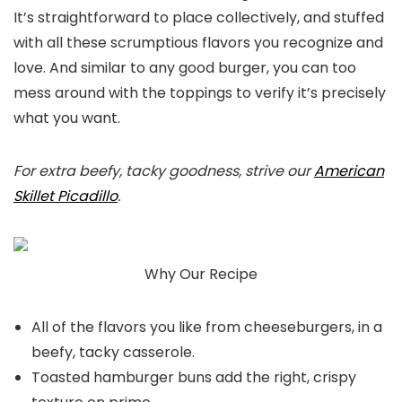
It’s straightforward to place collectively, and stuffed
with all these scrumptious flavors you recognize and
love. And similar to any good burger, you can too
mess around with the toppings to verify it’s precisely
what you want.
For extra beefy, tacky goodness, strive our
American
Skillet Picadillo
.
Why Our Recipe
All of the flavors you like from cheeseburgers, in a
beefy, tacky casserole.
Toasted hamburger buns add the right, crispy