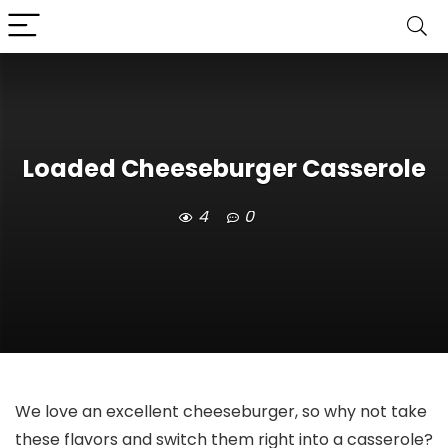
Loaded Cheeseburger Casserole
4
0
We love an excellent cheeseburger, so why not take
these flavors and switch them right into a casserole?