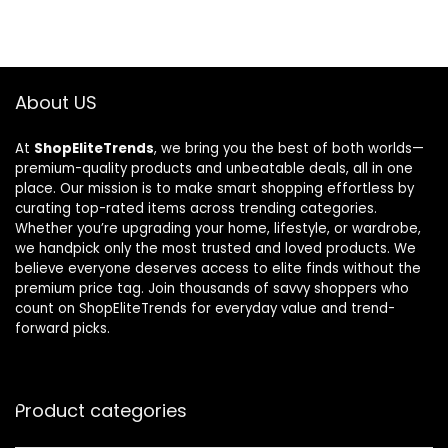
About US
At
ShopEliteTrends
, we bring you the best of both worlds—
premium-quality products and unbeatable deals, all in one
place. Our mission is to make smart shopping effortless by
curating top-rated items across trending categories.
Whether you’re upgrading your home, lifestyle, or wardrobe,
we handpick only the most trusted and loved products. We
believe everyone deserves access to elite finds without the
premium price tag. Join thousands of savvy shoppers who
count on ShopEliteTrends for everyday value and trend-
forward picks.
Product categories