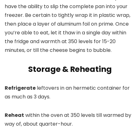
have the ability to slip the complete pan into your
freezer. Be certain to tightly wrap it in plastic wrap,
then place a layer of aluminum foil on prime. Once
you’re able to eat, let it thaw in a single day within
the fridge and warmth at 350 levels for 15-20
minutes, or till the cheese begins to bubble.
Storage & Reheating
Refrigerate
leftovers in an hermetic container for
as much as 3 days.
Reheat
within the oven at 350 levels till warmed by
way of, about quarter-hour.