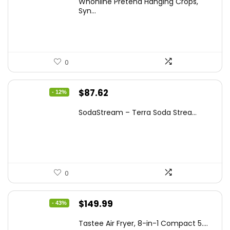
Whonline Pretend Hanging Crops,
was:
is:
Syn...
$14.99.
$11.99.
0
Original
Current
$
87.62
- 12%
price
price
SodaStream – Terra Soda Strea...
was:
is:
$99.99.
$87.62.
0
Original
Current
$
149.99
- 43%
price
price
Tastee Air Fryer, 8-in-1 Compact 5....
was:
is: