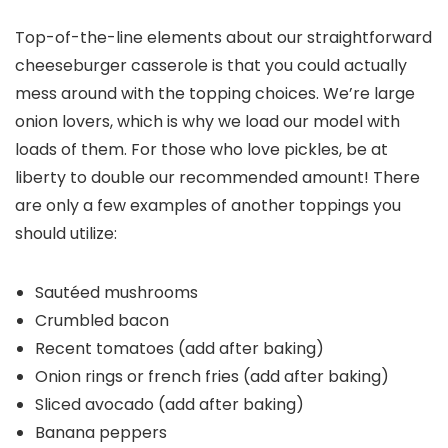
Top-of-the-line elements about our straightforward
cheeseburger casserole is that you could actually
mess around with the topping choices. We’re large
onion lovers, which is why we load our model with
loads of them. For those who love pickles, be at
liberty to double our recommended amount! There
are only a few examples of another toppings you
should utilize:
Sautéed mushrooms
Crumbled bacon
Recent tomatoes (add after baking)
Onion rings or french fries (add after baking)
Sliced avocado (add after baking)
Banana peppers