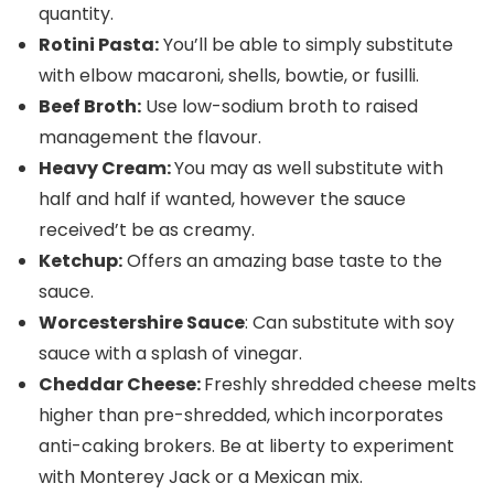
quantity.
Rotini Pasta:
You’ll be able to simply substitute
with elbow macaroni, shells, bowtie, or fusilli.
Beef Broth:
Use low-sodium broth to raised
management the flavour.
Heavy Cream:
You may as well substitute with
half and half if wanted, however the sauce
received’t be as creamy.
Ketchup:
Offers an amazing base taste to the
sauce.
Worcestershire Sauce
: Can substitute with soy
sauce with a splash of vinegar.
Cheddar Cheese:
Freshly shredded cheese melts
higher than pre-shredded, which incorporates
anti-caking brokers. Be at liberty to experiment
with Monterey Jack or a Mexican mix.