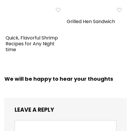
Grilled Hen Sandwich
Quick, Flavorful Shrimp
Recipes for Any Night
time
We will be happy to hear your thoughts
LEAVE A REPLY