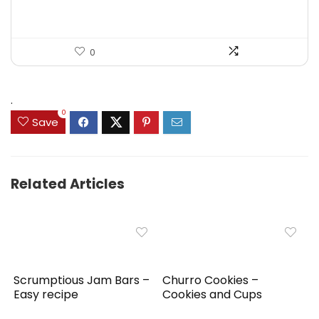
0
.
0
Save
Related Articles
Scrumptious Jam Bars –
Churro Cookies –
Easy recipe
Cookies and Cups