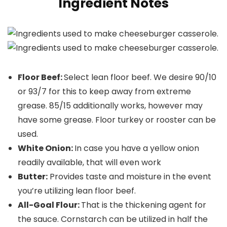
Ingredient Notes
Floor Beef:
Select lean floor beef. We desire 90/10
or 93/7 for this to keep away from extreme
grease. 85/15 additionally works, however may
have some grease. Floor turkey or rooster can be
used.
White Onion:
In case you have a yellow onion
readily available, that will even work
Butter:
Provides taste and moisture in the event
you’re utilizing lean floor beef.
All-Goal Flour:
That is the thickening agent for
the sauce. Cornstarch can be utilized in half the