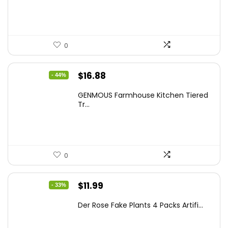
$86.99.
$59.99.
0
Original
Current
$
16.88
- 44%
price
price
GENMOUS Farmhouse Kitchen Tiered
was:
is:
Tr...
$29.99.
$16.88.
0
Original
Current
$
11.99
- 33%
price
price
Der Rose Fake Plants 4 Packs Artifi...
was:
is:
$17.99.
$11.99.