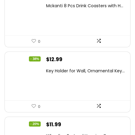
price
price
Mckanti 8 Pcs Drink Coasters with H...
was:
is:
$13.99.
$8.99.
0
Original
Current
$
12.99
- 38%
price
price
Key Holder for Wall, Ornamental Key...
was:
is:
$20.91.
$12.99.
0
Original
Current
$
11.99
- 20%
price
price