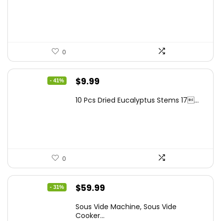
$262.48.
$149.99.
0
Original
Current
$
9.99
- 41%
price
price
10 Pcs Dried Eucalyptus Stems 17...
was:
is:
$16.99.
$9.99.
0
Original
Current
$
59.99
- 31%
price
price
Sous Vide Machine, Sous Vide
was:
is:
Cooker...