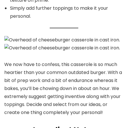
texture on prime.
Simply add further toppings to make it your
personal.
We now have to confess, this casserole is so much
heartier than your common outdated burger. With a
bit of prep work and a bit of endurance whereas it
bakes, you’ll be chowing down in about an hour. We
extremely suggest getting inventive along with your
toppings. Decide and select from our ideas, or
create one thing completely your personal!