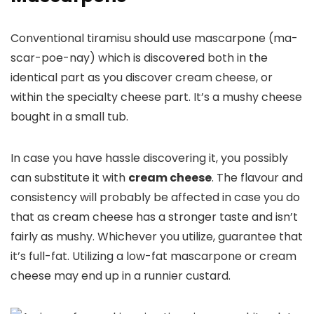
Conventional tiramisu should use mascarpone (ma-
scar-poe-nay) which is discovered both in the
identical part as you discover cream cheese, or
within the specialty cheese part. It’s a mushy cheese
bought in a small tub.
In case you have hassle discovering it, you possibly
can substitute it with
cream cheese
. The flavour and
consistency will probably be affected in case you do
that as cream cheese has a stronger taste and isn’t
fairly as mushy. Whichever you utilize, guarantee that
it’s full-fat. Utilizing a low-fat mascarpone or cream
cheese may end up in a runnier custard.