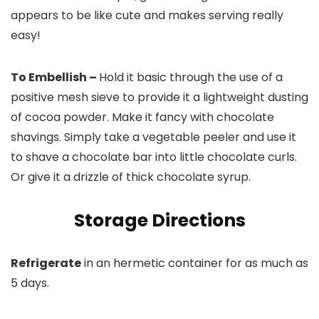
appears to be like cute and makes serving really
easy!
To Embellish –
Hold it basic through the use of a
positive mesh sieve to provide it a lightweight dusting
of cocoa powder. Make it fancy with chocolate
shavings. Simply take a vegetable peeler and use it
to shave a chocolate bar into little chocolate curls.
Or give it a drizzle of thick chocolate syrup.
Storage Directions
Refrigerate
in an hermetic container for as much as
5 days.