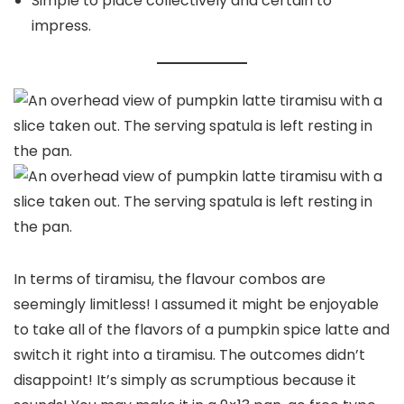
Simple to place collectively and certain to
impress.
In terms of tiramisu, the flavour combos are
seemingly limitless! I assumed it might be enjoyable
to take all of the flavors of a pumpkin spice latte and
switch it right into a tiramisu. The outcomes didn’t
disappoint! It’s simply as scrumptious because it