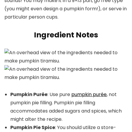
sounds! You may make it in a 9×13 pan, go free type
(you might even design a pumpkin form!), or serve in
particular person cups.
Ingredient Notes
Pumpkin Purée
: Use pure
pumpkin purée
, not
pumpkin pie filling. Pumpkin pie filling
accommodates added sugars and spices, which
might alter the recipe.
Pumpkin Pie Spice
: You should utilize a store-