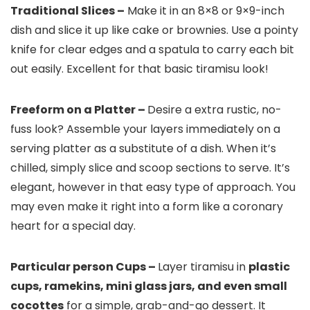
Traditional Slices –
Make it in an 8×8 or 9×9-inch
dish and slice it up like cake or brownies. Use a pointy
knife for clear edges and a spatula to carry each bit
out easily. Excellent for that basic tiramisu look!
Freeform on a Platter –
Desire a extra rustic, no-
fuss look? Assemble your layers immediately on a
serving platter as a substitute of a dish. When it’s
chilled, simply slice and scoop sections to serve. It’s
elegant, however in that easy type of approach. You
may even make it right into a form like a coronary
heart for a special day.
Particular person Cups –
Layer tiramisu in
plastic
cups, ramekins, mini glass jars, and even small
cocottes
for a simple, grab-and-go dessert. It