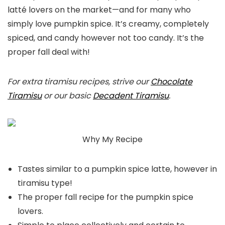
latté lovers on the market—and for many who
simply love pumpkin spice. It’s creamy, completely
spiced, and candy however not too candy. It’s the
proper fall deal with!
For extra tiramisu recipes, strive our
Chocolate
Tiramisu
or our basic
Decadent Tiramisu
.
Why My Recipe
Tastes similar to a pumpkin spice latte, however in
tiramisu type!
The proper fall recipe for the pumpkin spice
lovers.