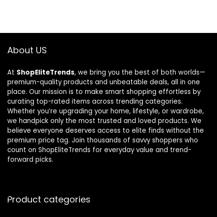
About US
At
ShopEliteTrends
, we bring you the best of both worlds—
premium-quality products and unbeatable deals, all in one
place. Our mission is to make smart shopping effortless by
curating top-rated items across trending categories.
Whether you’re upgrading your home, lifestyle, or wardrobe,
we handpick only the most trusted and loved products. We
believe everyone deserves access to elite finds without the
premium price tag. Join thousands of savvy shoppers who
count on ShopEliteTrends for everyday value and trend-
forward picks.
Product categories