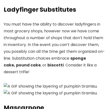
Ladyfinger Substitutes
You must have the ability to discover ladyfingers in
most grocery shops, however now we have come
throughout a number of shops that don’t hold them
in inventory. In the event you can’t discover them,
you possibly can all the time get them organized on-
line. Substitution choices embrace
sponge
cake,
pound cake
, or
biscotti
. Consider it like a
dessert trifle!
Mascarpone