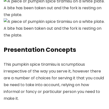
Presentation Concepts
This pumpkin spice tiramisu is scrumptious
irrespective of the way you serve it, however there
are a number of choices for serving it that you could
be need to take into account, relying on how
informal or fancy or particular person you need to
make it.