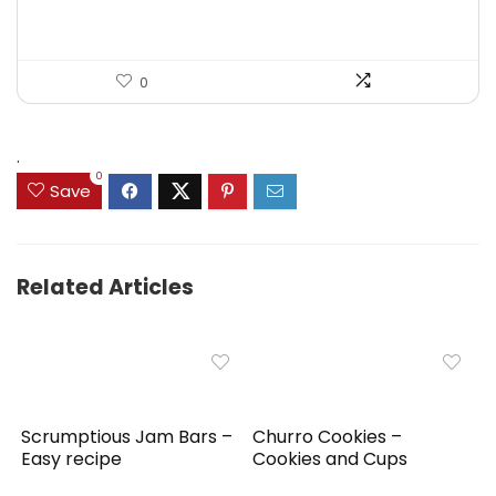
0
.
0
Save
Related Articles
Scrumptious Jam Bars –
Churro Cookies –
Easy recipe
Cookies and Cups