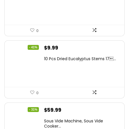
was:
is:
$262.48.
$149.99.
0
Original
Current
$
9.99
- 41%
price
price
10 Pcs Dried Eucalyptus Stems 17...
was:
is:
$16.99.
$9.99.
0
Original
Current
$
59.99
- 31%
price
price
Sous Vide Machine, Sous Vide
was:
is:
Cooker...