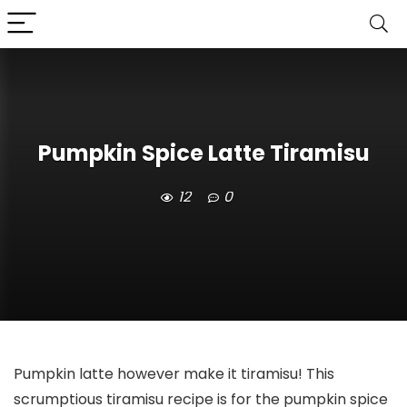
Pumpkin Spice Latte Tiramisu
12
0
Pumpkin latte however make it tiramisu! This
scrumptious tiramisu recipe is for the pumpkin spice