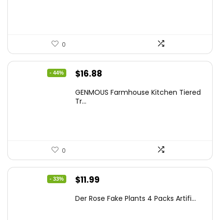
$86.99.
$59.99.
0
Original
Current
$
16.88
- 44%
price
price
GENMOUS Farmhouse Kitchen Tiered
was:
is:
Tr...
$29.99.
$16.88.
0
Original
Current
$
11.99
- 33%
price
price
Der Rose Fake Plants 4 Packs Artifi...
was:
is:
$17.99.
$11.99.