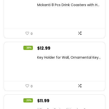
price
price
Mckanti 8 Pcs Drink Coasters with H...
was:
is:
$13.99.
$8.99.
0
Original
Current
$
12.99
- 38%
price
price
Key Holder for Wall, Ornamental Key...
was:
is:
$20.91.
$12.99.
0
Original
Current
$
11.99
- 20%
price
price