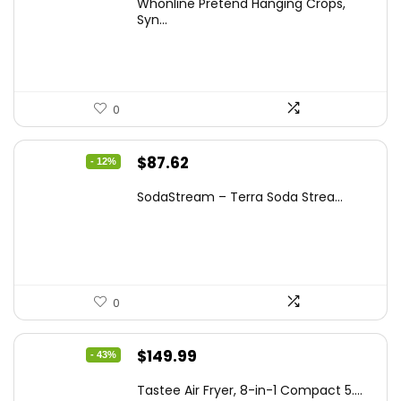
Whonline Pretend Hanging Crops,
was:
is:
Syn...
$14.99.
$11.99.
0
Original
Current
$
87.62
- 12%
price
price
SodaStream – Terra Soda Strea...
was:
is:
$99.99.
$87.62.
0
Original
Current
$
149.99
- 43%
price
price
Tastee Air Fryer, 8-in-1 Compact 5....