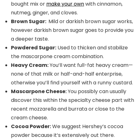
bought mix or
make your own
with cinnamon,
nutmeg, ginger, and cloves.
Brown Sugar:
Mild or darkish brown sugar works,
however darkish brown sugar goes to provide you
a deeper taste.
Powdered Sugar:
Used to thicken and stabilize
the mascarpone cream combination.
Heavy Cream:
You’ll want full-fat heavy cream—
none of that milk or half-and-half enterprise,
otherwise you’ll find yourself with a runny custard.
Mascarpone Cheese:
You possibly can usually
discover this within the specialty cheese part with
recent mozzarella and burrata or close to the
cream cheese.
Cocoa Powder:
We suggest Hershey’s cocoa
powder because it’s extensively out there.