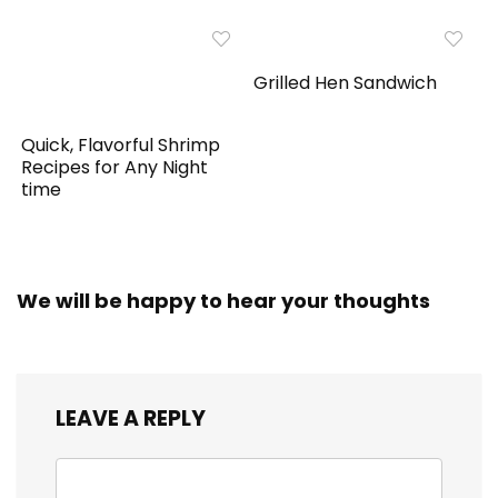
Grilled Hen Sandwich
Quick, Flavorful Shrimp
Recipes for Any Night
time
We will be happy to hear your thoughts
LEAVE A REPLY