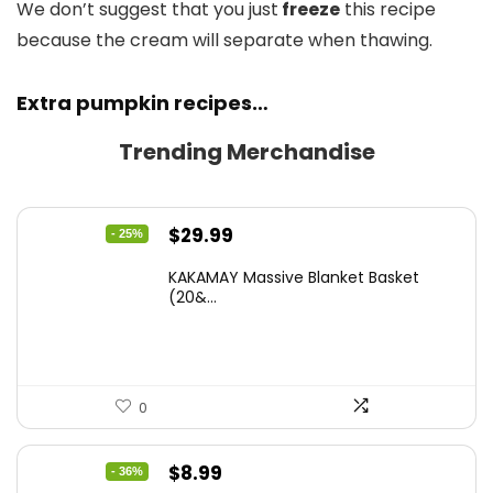
We don’t suggest that you just
freeze
this recipe
because the cream will separate when thawing.
Extra pumpkin recipes…
Trending Merchandise
Original
Current
$
29.99
- 25%
price
price
KAKAMAY Massive Blanket Basket
was:
is:
(20&...
$39.99.
$29.99.
0
Original
Current
$
8.99
- 36%