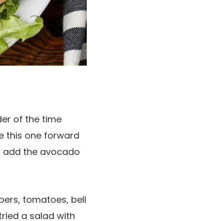
er of the time
e this one forward
ply add the avocado
ers, tomatoes, bell
ried a salad with