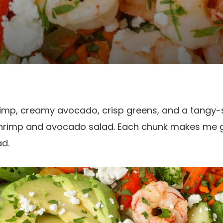
hrimp, creamy avocado, crisp greens, and a tangy
e shrimp and avocado salad. Each chunk makes me g
ad.