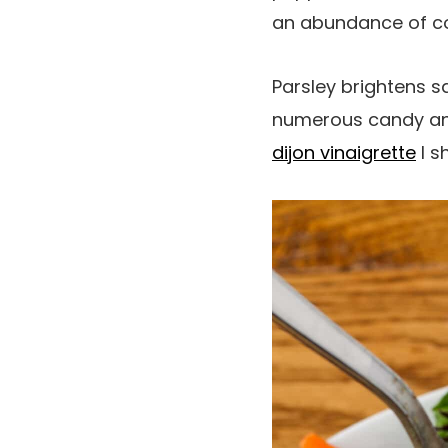
an abundance of con
Parsley brightens s
numerous candy and
dijon vinaigrette
I s