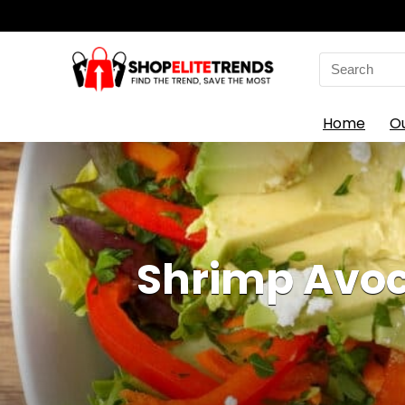
Search
for:
Home
O
Shrimp Avoc