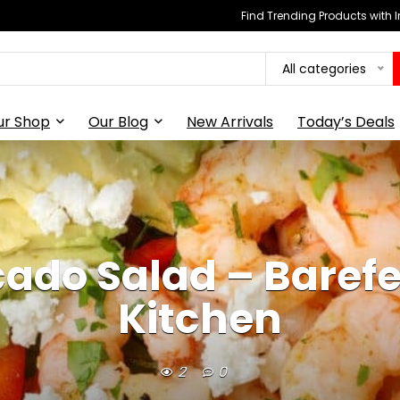
Find Trending Products with 
All categories
ur Shop
Our Blog
New Arrivals
Today’s Deals
ado Salad – Barefee
Kitchen
2
0