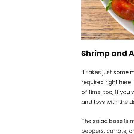
Shrimp and 
It takes just some 
required right here
of time, too, if yo
and toss with the dr
The salad base is 
peppers, carrots, a