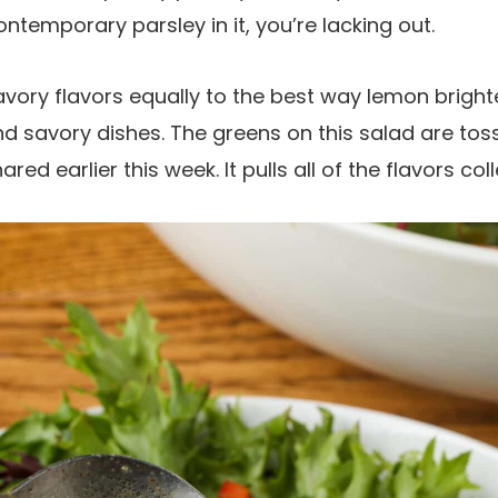
temporary parsley in it, you’re lacking out.
avory flavors equally to the best way lemon brighte
 savory dishes. The greens on this salad are tos
hared earlier this week. It pulls all of the flavors co