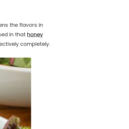
ns the flavors in
sed in that
honey
llectively completely.