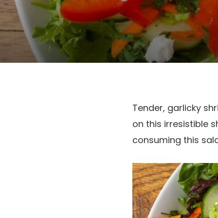
Tender, garlicky s
on this irresistibl
consuming this sal