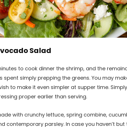
Avocado Salad
minutes to cook dinner the shrimp, and the remaind
 is spent simply prepping the greens. You may mak
u wish to make it even simpler at supper time. Sim
essing proper earlier than serving.
made with crunchy lettuce, spring combine, cucumb
nd contemporary parsley. In case you haven’t but t