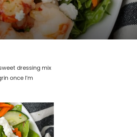
-sweet dressing mix
rin once I’m