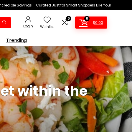
Incredible Savings – Curated Just for Smart Shoppers Like You!
0
0
$
0.00
Login
Wishlist
Trending
t within the