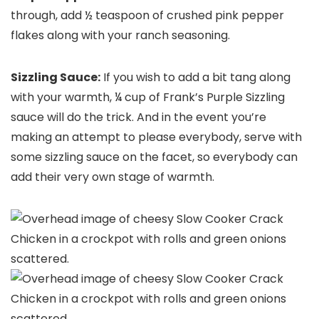
through, add ½ teaspoon of crushed pink pepper
flakes along with your ranch seasoning.
Sizzling Sauce:
If you wish to add a bit tang along
with your warmth, ¼ cup of Frank’s Purple Sizzling
sauce will do the trick. And in the event you’re
making an attempt to please everybody, serve with
some sizzling sauce on the facet, so everybody can
add their very own stage of warmth.