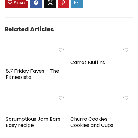
Save
Related Articles
Carrot Muffins
8.7 Friday Faves – The
Fitnessista
Scrumptious Jam Bars –
Churro Cookies –
Easy recipe
Cookies and Cups