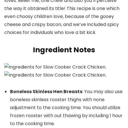
loves. Belief me, one chew and also you’ll perceive
the way it obtained its title! This recipe is one which
even choosy children love, because of the gooey
cheese and crispy bacon, and we’ve included spicy
choices for individuals who love a bit kick.
Ingredient Notes
Boneless Skinless Hen Breasts
: You may also use
boneless skinless rooster thighs with none
adjustment to the cooking time. You should utilize
frozen rooster with out thawing by including 1 hour
to the cooking time.