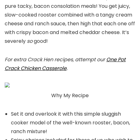
pure tacky, bacon consolation meals! You get juicy,
slow-cooked rooster combined with a tangy cream
cheese and ranch sauce, then high that each one off
with crispy bacon and melted cheddar cheese. It’s
severely
so
good!
For extra Crack Hen recipes, attempt our
One Pot
Crack Chicken Casserole
.
Why My Recipe
Set it and overlook it with this simple sluggish
cooker model of the well-known rooster, bacon,
ranch mixture!