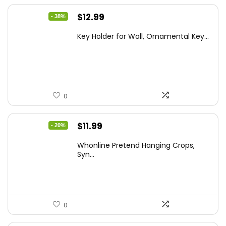
Original
Current
$
12.99
- 38%
price
price
Key Holder for Wall, Ornamental Key...
was:
is:
$20.91.
$12.99.
0
Original
Current
$
11.99
- 20%
price
price
Whonline Pretend Hanging Crops,
was:
is:
Syn...
$14.99.
$11.99.
0