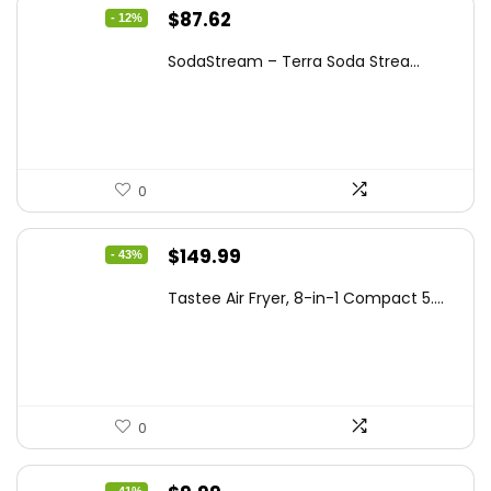
Original
Current
$
87.62
- 12%
price
price
SodaStream – Terra Soda Strea...
was:
is:
$99.99.
$87.62.
0
Original
Current
$
149.99
- 43%
price
price
Tastee Air Fryer, 8-in-1 Compact 5....
was:
is:
$262.48.
$149.99.
0
- 41%