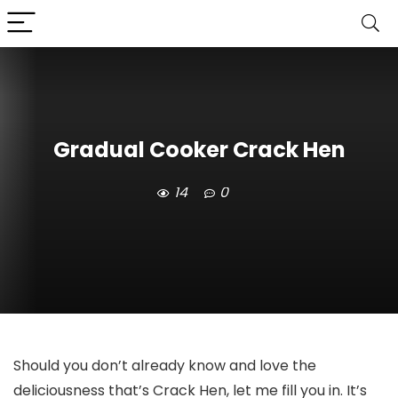
Gradual Cooker Crack Hen
14
0
Should you don’t already know and love the
deliciousness that’s Crack Hen, let me fill you in. It’s