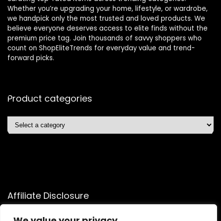
Whether you’re upgrading your home, lifestyle, or wardrobe,
we handpick only the most trusted and loved products. We
believe everyone deserves access to elite finds without the
premium price tag. Join thousands of savvy shoppers who
count on ShopEliteTrends for everyday value and trend-
forward picks.
Product categories
Affiliate Disclosure
Affiliate
Disclosure
: As an Amazon Associate, we may earn
We value your privacy