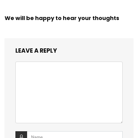
We will be happy to hear your thoughts
LEAVE A REPLY