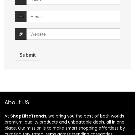
About US
At
ShopEliteTrends
, we bring you the best of both worlds—
premium-quality products and unbeatable deals, all in one
place. Our mission is to make smart shopping effortless by
curating top-rated items across trending categories.