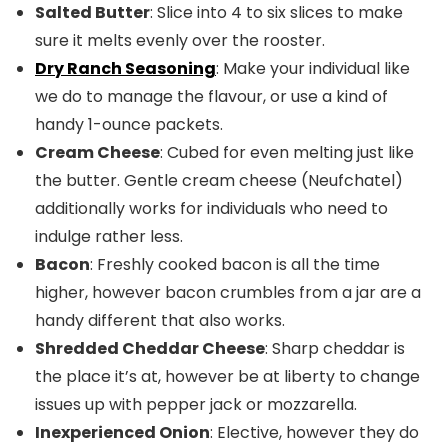
Salted Butter
: Slice into 4 to six slices to make
sure it melts evenly over the rooster.
Dry Ranch Seasoning
: Make your individual like
we do to manage the flavour, or use a kind of
handy 1-ounce packets.
Cream Cheese
: Cubed for even melting just like
the butter. Gentle cream cheese (Neufchatel)
additionally works for individuals who need to
indulge rather less.
Bacon
: Freshly cooked bacon is all the time
higher, however bacon crumbles from a jar are a
handy different that also works.
Shredded Cheddar Cheese
: Sharp cheddar is
the place it’s at, however be at liberty to change
issues up with pepper jack or mozzarella.
Inexperienced Onion
: Elective, however they do