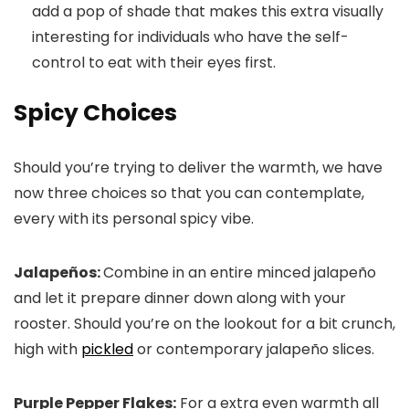
add a pop of shade that makes this extra visually
interesting for individuals who have the self-
control to eat with their eyes first.
Spicy
Choices
Should you’re trying to deliver the warmth, we have
now three choices so that you can contemplate,
every with its personal spicy vibe.
Jalapeños:
Combine in an entire minced jalapeño
and let it prepare dinner down along with your
rooster. Should you’re on the lookout for a bit crunch,
high with
pickled
or contemporary jalapeño slices.
Purple Pepper Flakes:
For a extra even warmth all