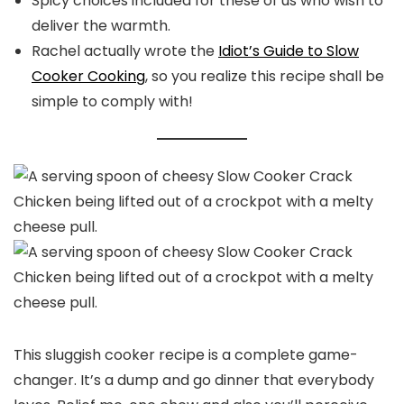
Spicy choices included for these of us who wish to
deliver the warmth.
Rachel actually wrote the
Idiot’s Guide to Slow
Cooker Cooking
, so you realize this recipe shall be
simple to comply with!
This sluggish cooker recipe is a complete game-
changer. It’s a dump and go dinner that everybody