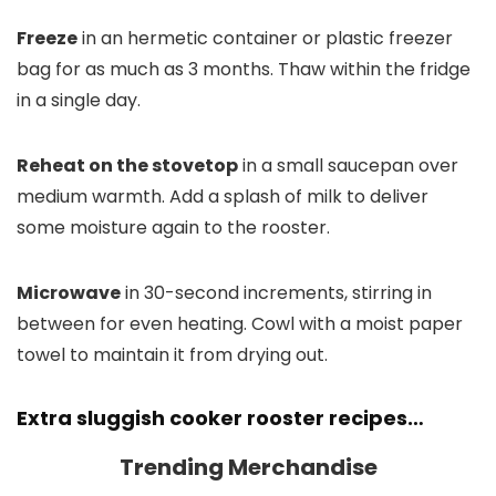
Freeze
in an hermetic container or plastic freezer
bag for as much as 3 months. Thaw within the fridge
in a single day.
Reheat on the stovetop
in a small saucepan over
medium warmth. Add a splash of milk to deliver
some moisture again to the rooster.
Microwave
in 30-second increments, stirring in
between for even heating. Cowl with a moist paper
towel to maintain it from drying out.
Extra sluggish cooker rooster recipes…
Trending Merchandise