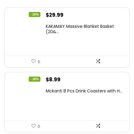
Original
Current
$
29.99
- 25%
price
price
KAKAMAY Massive Blanket Basket
was:
is:
(20&...
$39.99.
$29.99.
0
Original
Current
$
8.99
- 36%
price
price
Mckanti 8 Pcs Drink Coasters with H...
was:
is:
$13.99.
$8.99.
0