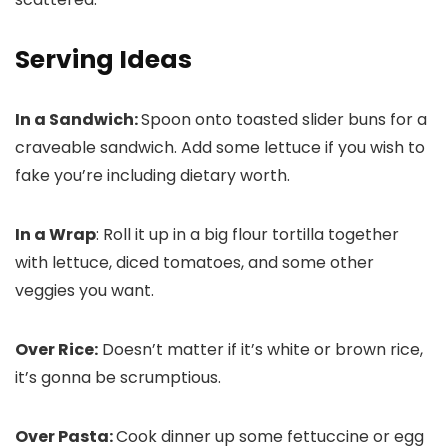
Serving Ideas
In a Sandwich:
Spoon onto toasted slider buns for a
craveable sandwich. Add some lettuce if you wish to
fake you’re including dietary worth.
In a Wrap
: Roll it up in a big flour tortilla together
with lettuce, diced tomatoes, and some other
veggies you want.
Over Rice:
Doesn’t matter if it’s white or brown rice,
it’s gonna be scrumptious.
Over Pasta:
Cook dinner up some fettuccine or egg