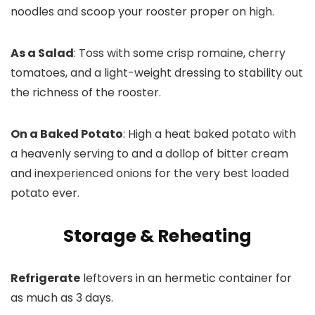
noodles and scoop your rooster proper on high.
As a Salad
: Toss with some crisp romaine, cherry
tomatoes, and a light-weight dressing to stability out
the richness of the rooster.
On a Baked Potato
: High a heat baked potato with
a heavenly serving to and a dollop of bitter cream
and inexperienced onions for the very best loaded
potato ever.
Storage & Reheating
Refrigerate
leftovers in an hermetic container for
as much as 3 days.