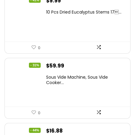
Original
Current
$
9.99
price
price
10 Pcs Dried Eucalyptus Stems 17...
was:
is:
$16.99.
$9.99.
0
Original
Current
$
59.99
- 31%
price
price
Sous Vide Machine, Sous Vide
was:
is:
Cooker...
$86.99.
$59.99.
0
Original
Current
$
16.88
- 44%