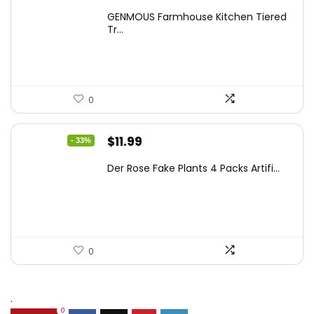
price
price
GENMOUS Farmhouse Kitchen Tiered
was:
is:
Tr...
$29.99.
$16.88.
0
Original
Current
$
11.99
- 33%
price
price
Der Rose Fake Plants 4 Packs Artifi...
was:
is:
$17.99.
$11.99.
0
.
0